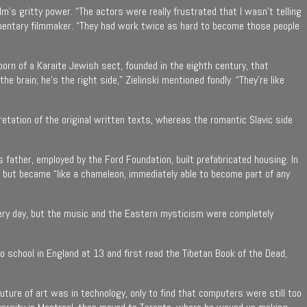
ﬁlm’s gritty power. “The actors were really frustrated that I wasn’t telling
cumentary filmmaker. “They had work twice as hard to become those people
born of a Karaite Jewish sect, founded in the eighth century, that
e brain; he’s the right side,” Zielinski mentioned fondly. “They’re like
pretation of the original written texts, whereas the romantic Slavic side
 father, employed by the Ford Foundation, built prefabricated housing. In
e but became “like a chameleon, immediately able to become part of any
h every day, but the music and the Eastern mysticism were completely
o school in England at 13 and first read the Tibetan Book of the Dead,
ture of art was in technology, only to find that computers were still too