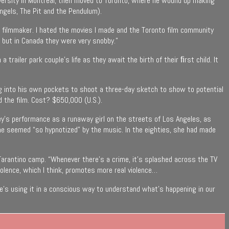
University in Montreal, then moved to Toronto, where he wound up making
ngels, The Pit and the Pendulum).
of filmmaker. I hated the movies I made and the Toronto film community
 but in Canada they were very snobby.”
trailer park couple’s life as they await the birth of their ﬁrst child. It
 dug into his own pockets to shoot a three-day sketch to show to potential
 the film. Cost? $650,000 (U.S.).
rey’s performance as a runaway girl on the streets of Los Angeles, as
she seemed “so hypnotized” by the music. In the eighties, she had made
Tarantino camp. “Whenever there’s a crime, it’s splashed across the TV
iolence, which I think, promotes more real violence…
he’s using it in a conscious way to understand what’s happening in our