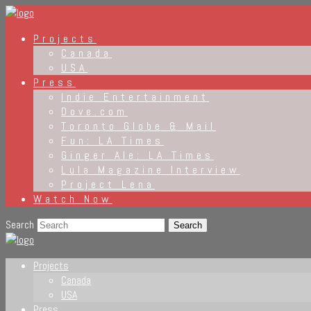
Projects
Canada
USA
Press
Indie Entertainment
Dove.com
Toronto Globe & Mail
Fun: LA Times
Ginger Ale: LA Times
Lula Magazine Interview
Project Lena
Watch Now
Search
Projects
Canada
USA
Press