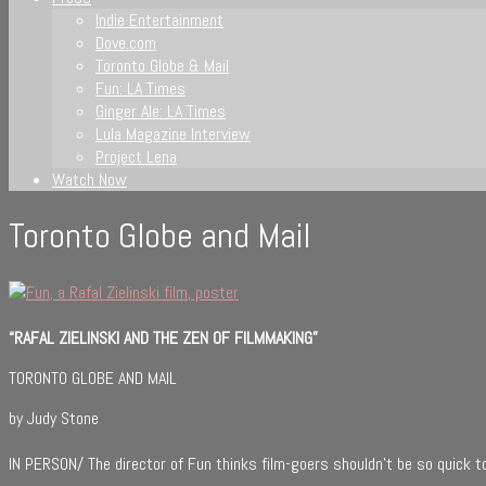
Indie Entertainment
Dove.com
Toronto Globe & Mail
Fun: LA Times
Ginger Ale: LA Times
Lula Magazine Interview
Project Lena
Watch Now
Toronto Globe and Mail
“RAFAL ZIELINSKI AND THE ZEN OF FILMMAKING”
TORONTO GLOBE AND MAIL
by Judy Stone
IN PERSON/ The director of Fun thinks film-goers shouldn’t be so quick to