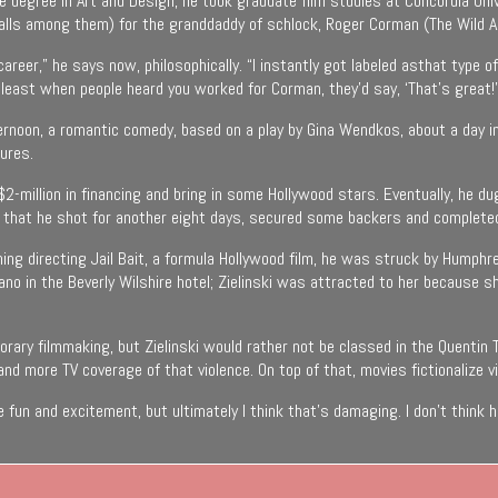
ience degree in Art and Design, he took graduate film studies at Concordia 
alls among them) for the granddaddy of schlock, Roger Corman (The Wild A
reer,” he says now, philosophically. “I instantly got labeled asthat type 
least when people heard you worked for Corman, they’d say, ‘That’s great!’
rnoon, a romantic comedy, based on a play by Gina Wendkos, about a day in a 
ures.
e $2-million in financing and bring in some Hollywood stars. Eventually, he
, that he shot for another eight days, secured some backers and completed
hing directing Jail Bait, a formula Hollywood film, he was struck by Humph
iano in the Beverly Wilshire hotel; Zielinski was attracted to her because 
ary filmmaking, but Zielinski would rather not be classed in the Quentin 
nd more TV coverage of that violence. On top of that, movies fictionalize v
 fun and excitement, but ultimately I think that’s damaging. I don’t think 