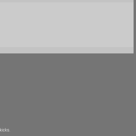
kicks.