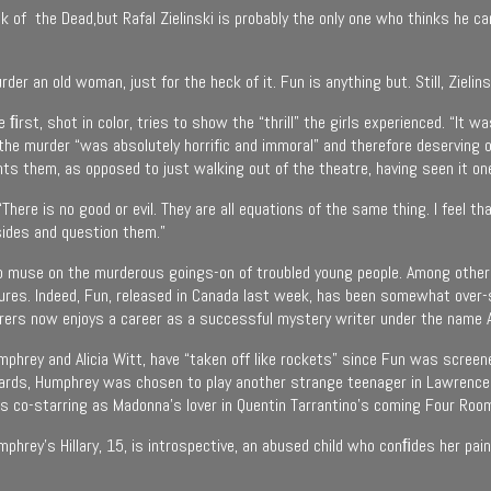
 of the Dead,but Rafal Zielinski is probably the only one who thinks he ca
der an old woman, just for the heck of it. Fun is anything but. Still, Zielin
he ﬁrst, shot in color, tries to show the “thrill” the girls experienced. “It
t the murder “was absolutely horrific and immoral” and therefore deserving
ts them, as opposed to just walking out of the theatre, having seen it on
ere is no good or evil. They are all equations of the same thing. I feel that
sides and question them.”
to muse on the murderous goings-on of troubled young people. Among others,
tures. Indeed, Fun, released in Canada last week, has been somewhat over-
derers now enjoys a career as a successful mystery writer under the name 
umphrey and Alicia Witt, have “taken off like rockets” since Fun was screen
wards, Humphrey was chosen to play another strange teenager in Lawrence 
is co-starring as Madonna’s lover in Quentin Tarrantino’s coming Four Roo
umphrey’s Hillary, 15, is introspective, an abused child who conﬁdes her pa