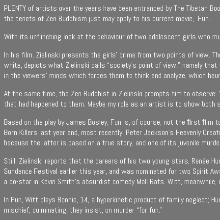
PLENTY of artists over the years have been entranced by The Tibetan Book
the tenets of Zen Buddhism just may apply to his current movie, Fun.
With its unflinching look at the behaviour of two adolescent girls who mur
In his film, Zielinski presents the girls’ crime from two points of view. T
white, depicts what Zielinski calls “society’s point of view,” namely tha
in the viewers’ minds which forces them to think and analyze, which haun
At the same time, the Zen Buddhist in Zielinski prompts him to observe: “Th
that had happened to them. Maybe my role as an artist is to show both 
Based on the play by James Bosley, Fun is, of course, not the ﬁrst ﬁlm 
Born Killers last year and, most recently, Peter Jackson’s Heavenly Crea
because the latter is based on a true story, and one of its juvenile mur
Still, Zielinski reports that the careers of his two young stars, Renée H
Sundance Festival earlier this year, and was nominated for two Spirit A
a co-star in Kevin Smith’s absurdist comedy Mall Rats. Witt, meanwhile, 
In Fun, Witt plays Bonnie, 14, a hyperkinetic product of family neglect; H
mischief, culminating, they insist, on murder “for fun.”