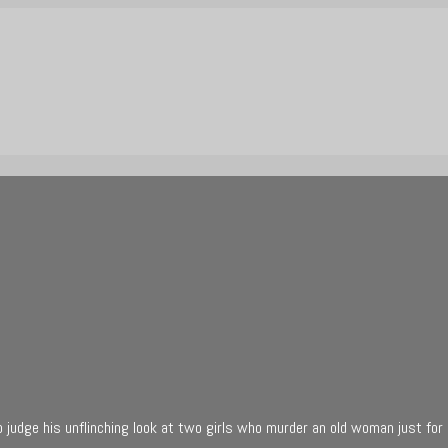
 judge his unflinching look at two girls who murder an old woman just for 