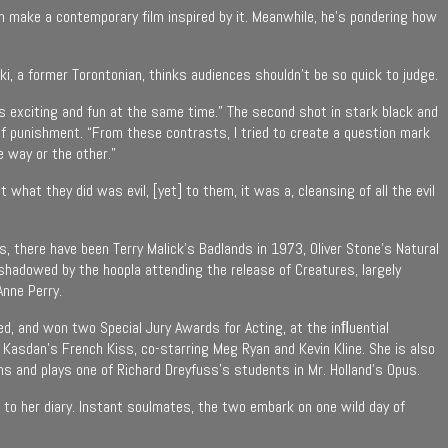
n make a contemporary film inspired by it. Meanwhile, he’s pondering how
ski, a former Torontonian, thinks audiences shouldn’t be so quick to judge.
 was exciting and fun at the same time.” The second shot in stark black and
 of punishment. “From these contrasts, I tried to create a question mark
e way or the other.”
 what they did was evil, [yet] to them, it was a, cleansing of all the evil
 there have been Terry Malick’s Badlands in 1973, Oliver Stone’s Natural
shadowed by the hoopla attending the release of Creatures, largely
Anne Perry.
ed, and won two Special Jury Awards for Acting, at the inﬂuential
Kasdan’s French Kiss, co-starring Meg Ryan and Kevin Kline. She is also
ms and plays one of Richard Dreyfuss’s students in Mr. Holland’s Opus.
in to her diary. Instant soulmates, the two embark on one wild day of