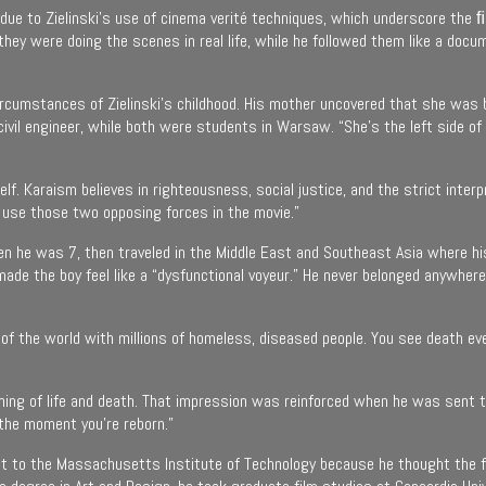
 is due to Zielinski’s use of cinema verité techniques, which underscore the 
they were doing the scenes in real life, while he followed them like a do
circumstances of Zielinski’s childhood. His mother uncovered that she was 
vil engineer, while both were students in Warsaw. “She’s the left side of th
lf. Karaism believes in righteousness, social justice, and the strict inter
to use those two opposing forces in the movie.”
en he was 7, then traveled in the Middle East and Southeast Asia where his
made the boy feel like a “dysfunctional voyeur.” He never belonged anywher
llhole of the world with millions of homeless, diseased people. You see deat
aning of life and death. That impression was reinforced when he was sent t
 the moment you’re reborn.”
nt to the Massachusetts Institute of Technology because he thought the fu