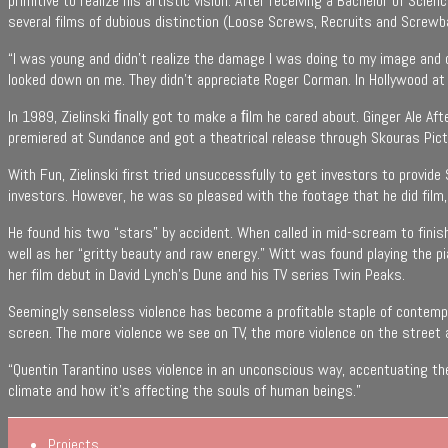
primitive to realize his artistic vision. After receiving a Bachelor of Sc
several films of dubious distinction (Loose Screws, Recruits and Screwb
“I was young and didn’t realize the damage I was doing to my image and ca
looked down on me. They didn’t appreciate Roger Corman. In Hollywood at 
In 1989, Zielinski ﬁnally got to make a ﬁlm he cared about. Ginger Ale Afte
premiered at Sundance and got a theatrical release through Skouras Pict
With Fun, Zielinski first tried unsuccessfully to get investors to provid
investors. However, he was so pleased with the footage that he did film
He found his two “stars” by accident. When called in mid-scream to finis
well as her “gritty beauty and raw energy.” Witt was found playing the p
her film debut in David Lynch’s Dune and his TV series Twin Peaks.
Seemingly senseless violence has become a profitable staple of contempor
screen. The more violence we see on TV, the more violence on the street a
“Quentin Tarantino uses violence in an unconscious way, accentuating the
climate and how it’s affecting the souls of human beings.”
Projects