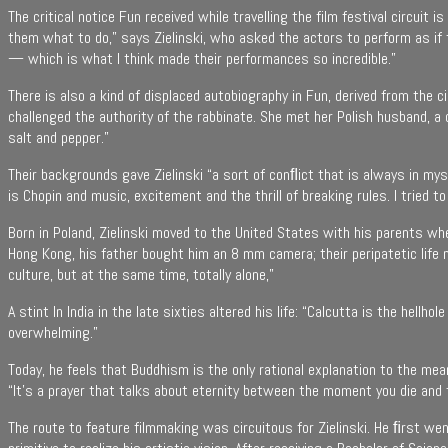
The critical notice Fun received while travelling the film festival circuit
them what to do,” says Zielinski, who asked the actors to perform as if 
— which is what I think made their performances so incredible.”
There is also a kind of displaced autobiography in Fun, derived from the 
challenged the authority of the rabbinate. She met her Polish husband, a ci
salt and pepper.”
Their backgrounds gave Zielinski “a sort of conﬂict that is always in myse
is Chopin and music, excitement and the thrill of breaking rules. I tried 
Born in Poland, Zielinski moved to the United States with his parents wh
Hong Kong, his father bought him an 8 mm camera; their peripatetic life 
culture, but at the same time, totally alone,”
A stint In India in the late sixties altered his life: “Calcutta is the he
overwhelming.”
Today, he feels that Buddhism is the only rational explanation to the me
“It’s a prayer that talks about eternity between the moment you die and
The route to feature filmmaking was circuitous for Zielinski. He ﬁrst we